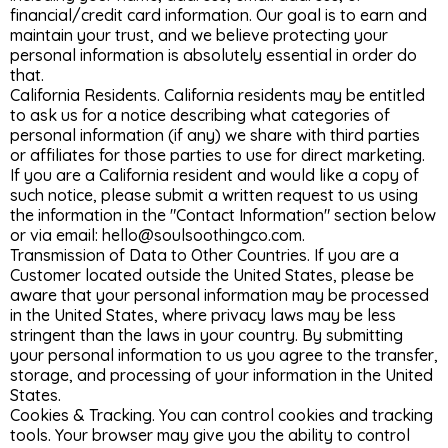
financial/credit card information. Our goal is to earn and
maintain your trust, and we believe protecting your
personal information is absolutely essential in order do
that.
California Residents. California residents may be entitled
to ask us for a notice describing what categories of
personal information (if any) we share with third parties
or affiliates for those parties to use for direct marketing.
If you are a California resident and would like a copy of
such notice, please submit a written request to us using
the information in the "Contact Information" section below
or via email:
hello@soulsoothingco.com
.
Transmission of Data to Other Countries. If you are a
Customer located outside the United States, please be
aware that your personal information may be processed
in the United States, where privacy laws may be less
stringent than the laws in your country. By submitting
your personal information to us you agree to the transfer,
storage, and processing of your information in the United
States.
Cookies & Tracking. You can control cookies and tracking
tools. Your browser may give you the ability to control