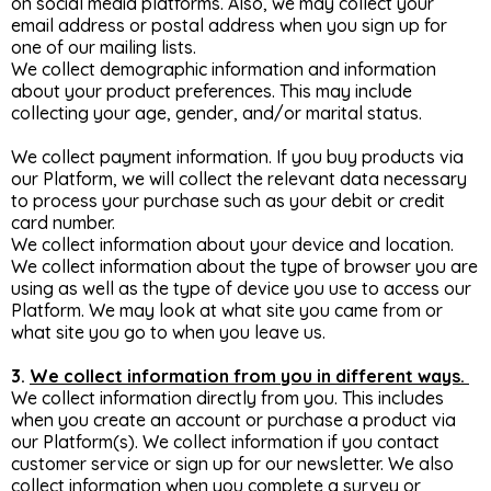
on social media platforms. Also, we may collect your
email address or postal address when you sign up for
one of our mailing lists.
We collect demographic information and information
about your product preferences. This may include
collecting your age, gender, and/or marital status.
We collect payment information. If you buy products via
our Platform, we will collect the relevant data necessary
to process your purchase such as your debit or credit
card number.
We collect information about your device and location.
We collect information about the type of browser you are
using as well as the type of device you use to access our
Platform. We may look at what site you came from or
what site you go to when you leave us.
3.
We collect information from you in different ways.
We collect information directly from you. This includes
when you create an account or purchase a product via
our Platform(s). We collect information if you contact
customer service or sign up for our newsletter. We also
collect information when you complete a survey or