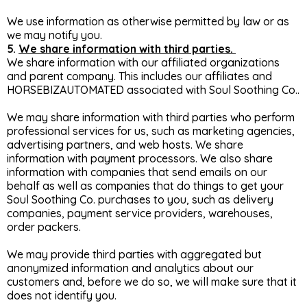
We use information as otherwise permitted by law or as
we may notify you.
5.
We share information with third parties.
We share information with our affiliated organizations
and parent company. This includes our affiliates and
HORSEBIZAUTOMATED associated with Soul Soothing Co..
We may share information with third parties who perform
professional services for us, such as marketing agencies,
advertising partners, and web hosts. We share
information with payment processors. We also share
information with companies that send emails on our
behalf as well as companies that do things to get your
Soul Soothing Co. purchases to you, such as delivery
companies, payment service providers, warehouses,
order packers.
We may provide third parties with aggregated but
anonymized information and analytics about our
customers and, before we do so, we will make sure that it
does not identify you.