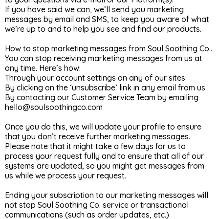
If you have said we can, we’ll send you marketing
messages by email and SMS, to keep you aware of what
we’re up to and to help you see and find our products.
How to stop marketing messages from Soul Soothing Co..
You can stop receiving marketing messages from us at
any time. Here’s how:
Through your account settings on any of our sites
By clicking on the ‘unsubscribe’ link in any email from us
By contacting our Customer Service Team by emailing
hello@soulsoothingco.com
Once you do this, we will update your profile to ensure
that you don’t receive further marketing messages.
Please note that it might take a few days for us to
process your request fully and to ensure that all of our
systems are updated, so you might get messages from
us while we process your request.
Ending your subscription to our marketing messages will
not stop Soul Soothing Co. service or transactional
communications (such as order updates, etc.)