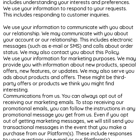
includes understanding your interests and preferences.
We use your information to respond to your requests.
This includes responding to customer inquiries.
We use your information to communicate with you about
our relationship. We may communicate with you about
your account or our relationship. This includes electronic
messages (such as e-mail or SMS) and calls about order
status. We may also contact you about this Policy.
We use your information for marketing purposes. We may
provide you with information about new products, special
offers, new features, or updates. We may also serve you
ads about products and offers. These might be third-
party offers or products we think you might find
interesting.
Communications from us. You can always opt out of
receiving our marketing emails. To stop receiving our
promotional emails, you can follow the instructions in any
promotional message you get from us. Even if you opt
out of getting marketing messages, we will still send you
transactional messages in the event that you make a
purchase from our Platform(s). These include responses
to your questions via e-mail or our Platform(s).