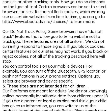
cookies or other tracking tools. How you do so depends
on the type of tool. Certain browsers can be set to reject
browser cookies. To control flash cookies, which we may
use on certain websites from time to time, you can go to
http://www.aboutads.info/choices/
to learn more.
Our Do Not Track Policy. Some browsers have “do not
track” features that allow you to tell a website not to
track you. These features are not all uniform. We do not
currently respond to those signals. If you block cookies,
certain features on our sites may not work. If you block or
reject cookies, not all of the tracking described here will
stop.
You can control tools on your mobile devices. For
example, you can turn off the Bluetooth, GPS locator, or
push notifications in your phone settings. Options you
select are browser and device specific.
6.
These sites are not intended for children.
Our Platforms are meant for adults. We do not knowingly
collect personally identifiable data from children under 18.
If you are a parent or legal guardian and think your child
has given us information, you can write to us at the
address listed at the end of this Policy. Please mark your