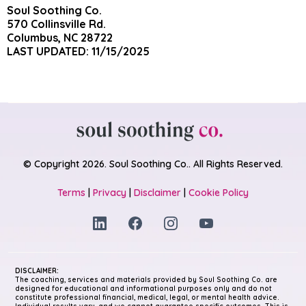
Soul Soothing Co.
570 Collinsville Rd.
Columbus, NC 28722
LAST UPDATED: 11/15/2025
© Copyright 2026. Soul Soothing Co.. All Rights Reserved.
Terms
|
Privacy
|
Disclaimer
|
Cookie Policy
DISCLAIMER:
The coaching, services and materials provided by Soul Soothing Co. are
designed for educational and informational purposes only and do not
constitute professional financial, medical, legal, or mental health advice.