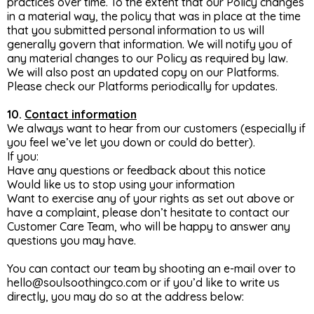
practices over time. To the extent that our Policy changes
in a material way, the policy that was in place at the time
that you submitted personal information to us will
generally govern that information. We will notify you of
any material changes to our Policy as required by law.
We will also post an updated copy on our Platforms.
Please check our Platforms periodically for updates.
10.
Contact information
We always want to hear from our customers (especially if
you feel we’ve let you down or could do better).
If you:
Have any questions or feedback about this notice
Would like us to stop using your information
Want to exercise any of your rights as set out above or
have a complaint, please don’t hesitate to contact our
Customer Care Team, who will be happy to answer any
questions you may have.
You can contact our team by shooting an e-mail over to
hello@soulsoothingco.com
or if you’d like to write us
directly, you may do so at the address below: