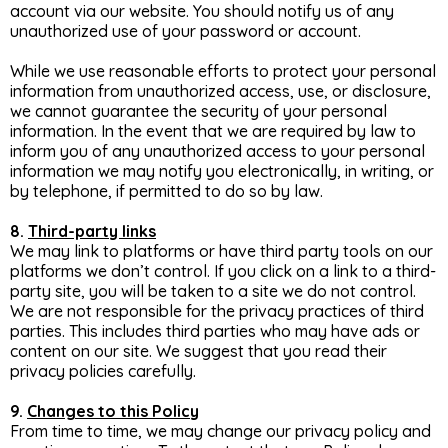
account via our website. You should notify us of any
unauthorized use of your password or account.
While we use reasonable efforts to protect your personal
information from unauthorized access, use, or disclosure,
we cannot guarantee the security of your personal
information. In the event that we are required by law to
inform you of any unauthorized access to your personal
information we may notify you electronically, in writing, or
by telephone, if permitted to do so by law.
8.
Third-party links
We may link to platforms or have third party tools on our
platforms we don’t control. If you click on a link to a third-
party site, you will be taken to a site we do not control.
We are not responsible for the privacy practices of third
parties. This includes third parties who may have ads or
content on our site. We suggest that you read their
privacy policies carefully.
9.
Changes to this Policy
From time to time, we may change our privacy policy and