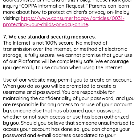
inquiry "COPPA Information Request." Parents can learn
more about how to protect children's privacy on-line by
visiting:
https://www.consumer.ftc.gov/articles/0031-
protecting-your-childs-privacy-online
.
7.
We use standard security measures.
The Internet is not 100% secure. No method of
transmission over the Internet, or method of electronic
storage, is fully secure. We cannot promise that your use
of our Platforms will be completely safe. We encourage
you generally to use caution when using the Internet.
Use of our website may permit you to create an account.
When you do so you will be prompted to create a
username and password. You are responsible for
maintaining the confidentiality of your password, and you
are responsible for any access to or use of your account
by someone else that has obtained your password,
whether or not such access or use has been authorized
by you. Should you believe that someone unauthorized to
access your account has done so, you can change your
password and e-mail address associated to your