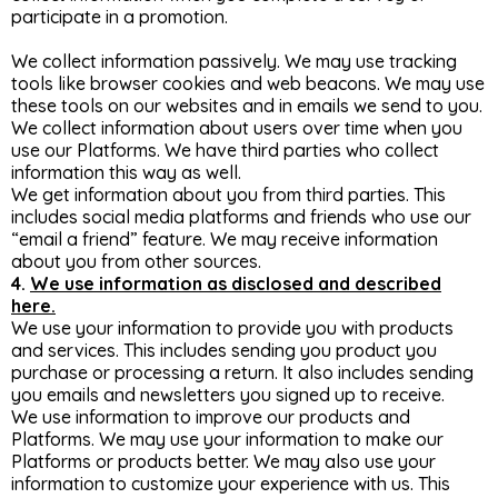
participate in a promotion.
We collect information passively. We may use tracking
tools like browser cookies and web beacons. We may use
these tools on our websites and in emails we send to you.
We collect information about users over time when you
use our Platforms. We have third parties who collect
information this way as well.
We get information about you from third parties. This
includes social media platforms and friends who use our
“email a friend” feature. We may receive information
about you from other sources.
4.
We use information as disclosed and described
here.
We use your information to provide you with products
and services. This includes sending you product you
purchase or processing a return. It also includes sending
you emails and newsletters you signed up to receive.
We use information to improve our products and
Platforms. We may use your information to make our
Platforms or products better. We may also use your
information to customize your experience with us. This