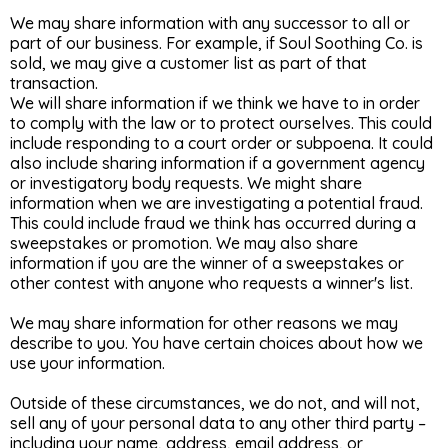
We may share information with any successor to all or
part of our business. For example, if Soul Soothing Co. is
sold, we may give a customer list as part of that
transaction.
We will share information if we think we have to in order
to comply with the law or to protect ourselves. This could
include responding to a court order or subpoena. It could
also include sharing information if a government agency
or investigatory body requests. We might share
information when we are investigating a potential fraud.
This could include fraud we think has occurred during a
sweepstakes or promotion. We may also share
information if you are the winner of a sweepstakes or
other contest with anyone who requests a winner's list.
We may share information for other reasons we may
describe to you. You have certain choices about how we
use your information.
Outside of these circumstances, we do not, and will not,
sell any of your personal data to any other third party –
including your name, address, email address, or