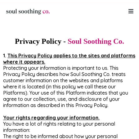
Privacy Policy -
Soul Soothing
Co.
1.
This Privacy Policy applies to the sites and platforms
where it appears.
Protecting your information is important to us. This
Privacy Policy describes how Soul Soothing Co. treats
customer information on the websites and platforms
where it is located (in this policy we call these our
Platforms). Your use of this Platform indicates that you
agree to our collection, use, and disclosure of your
information as described in this Privacy Policy.
Your rights regarding your information.
You have a lot of rights relating to your personal
information:
The right to be informed about how your personal