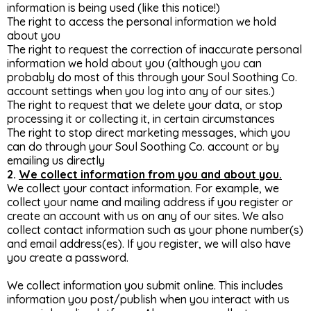
information is being used (like this notice!)
The right to access the personal information we hold
about you
The right to request the correction of inaccurate personal
information we hold about you (although you can
probably do most of this through your Soul Soothing Co.
account settings when you log into any of our sites.)
The right to request that we delete your data, or stop
processing it or collecting it, in certain circumstances
The right to stop direct marketing messages, which you
can do through your Soul Soothing Co. account or by
emailing us directly
2.
We collect information from you and about you.
We collect your contact information. For example, we
collect your name and mailing address if you register or
create an account with us on any of our sites. We also
collect contact information such as your phone number(s)
and email address(es). If you register, we will also have
you create a password.
We collect information you submit online. This includes
information you post/publish when you interact with us